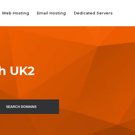
Web Hosting
Email Hosting
Dedicated Servers
th UK2
SEARCH DOMAINS