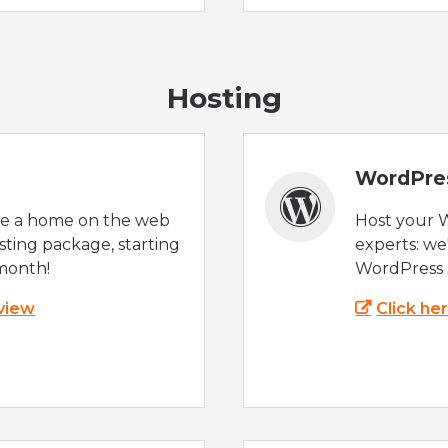
Hosting
WordPre
te a home on the web
Host your 
sting package, starting
experts: w
month!
WordPress s
 view
Click he