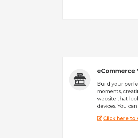
eCommerce 
Build your perfec
moments, creatin
website that look
devices. You can 
Click here to