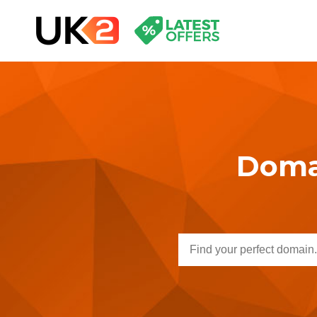
Domai