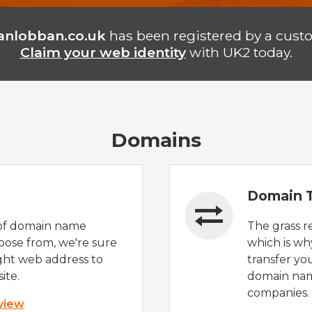
anlobban.co.uk
has been registered by a cust
Claim your web identity
with UK2 today.
Domains
Domain T
of domain name
The grass r
oose from, we're sure
which is wh
ight web address to
transfer yo
ite.
domain nam
companies.
 view