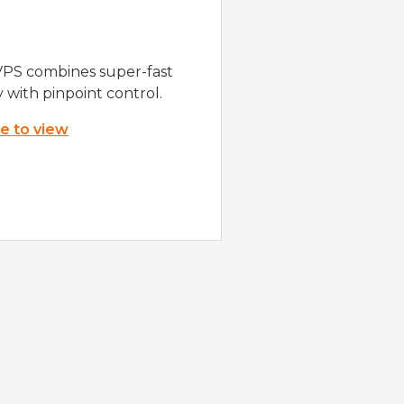
VPS combines super-fast
y with pinpoint control.
re to view