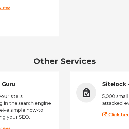
 view
Other Services
 Guru
Sitelock
ur site is
5,000 small
 in the search engine
attacked ev
eive simple how-to
Click he
ing your SEO.
 view