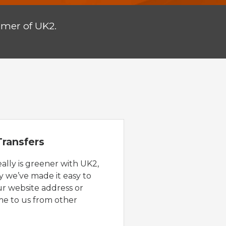
omer of UK2.
ransfers
eally is greener with UK2,
y we’ve made it easy to
ur website address or
e to us from other