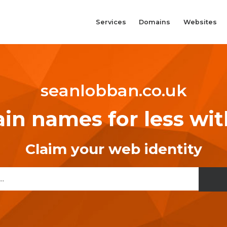
Services
Domains
Websites
seanlobban.co.uk
n names for less wi
Claim your web identity