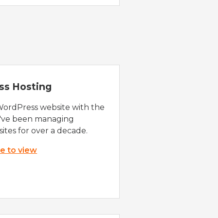
ss Hosting
WordPress website with the
e've been managing
ites for over a decade.
re to view