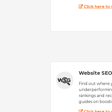
Click here to
Website SEO
Find out where yo
underperforming
rankings and rec
guides on boost
Click here to