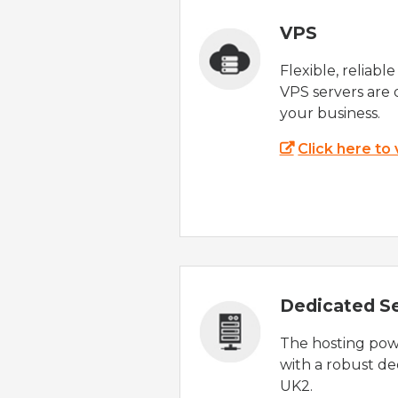
VPS
Flexible, reliabl
VPS servers are 
your business.
Click here to
Dedicated S
The hosting powe
with a robust de
UK2.