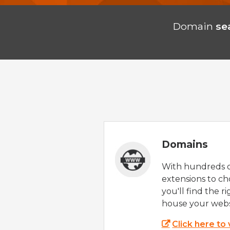
Domain
se
Domains
With hundreds 
extensions to ch
you'll find the r
house your webs
Click here to