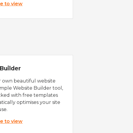
re to view
Builder
r own beautiful website
imple Website Builder tool,
cked with free templates
ically optimises your site
use.
re to view