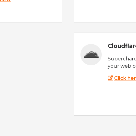
Cloudfla
Supercharg
your web p
Click he