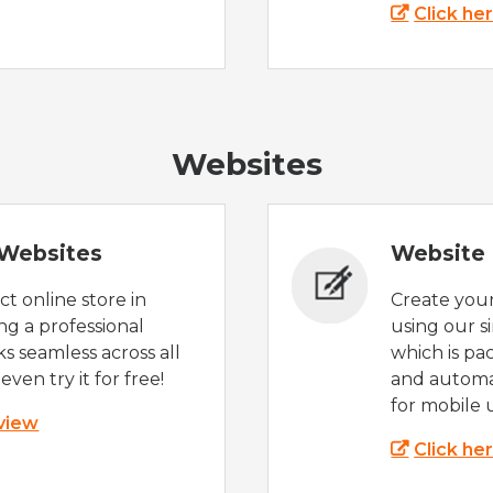
Click he
Websites
Websites
Website 
t online store in
Create you
g a professional
using our s
s seamless across all
which is pa
even try it for free!
and automat
for mobile 
 view
Click he