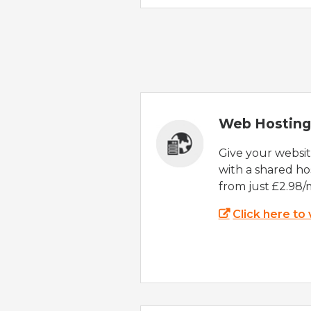
Web Hosting
Give your websi
with a shared ho
from just £2.98/
Click here to