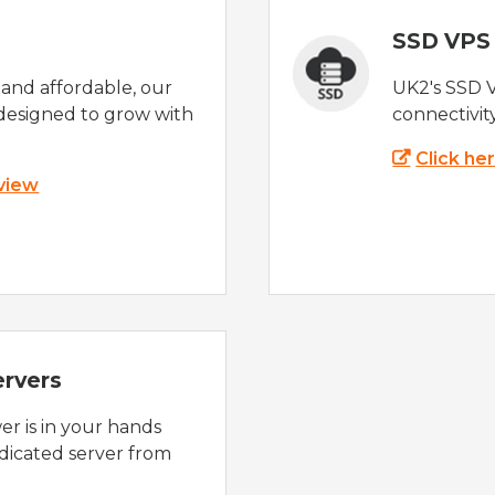
SSD VPS
e and affordable, our
UK2's SSD 
designed to grow with
connectivit
Click he
 view
ervers
r is in your hands
dicated server from