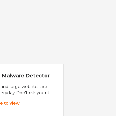
 - Malware Detector
 and large websites are
eryday. Don't risk yours!
re to view